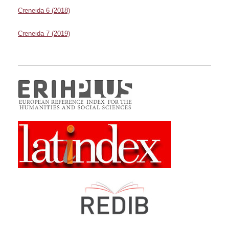
Creneida 6 (2018)
Creneida 7 (2019)