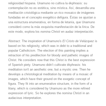
religiosidad hispana. Unamuno no cultiva la ékphrasis: su
contemplación no es estética, sino mística. Así, desarrolla una
meditación cristológica mediante un rico mosaico de imágenes
fundadas en el concepto exegético defigura. Éstas se ajustan a
una estructura enumerativa, en forma de letanía, que Unamuno
consideró como la más exquisita manifestación de la lírica. De
este modo, explora los
nomina Christi
en audaz interpretación.
Abstract: The inspiration of Unamuno's
El Cristo de Velázquez
is
based on his religiosity, which was in debt to a traditional and
popular Catholicism. The election of this painting implies a
retraction of his predilection for bloody and pathetic images of
Christ. He considers now that this Christ is the best expression
of Spanish piety. Unamuno didn’t cultivate ékphrasis: his
meditation isn't an aesthetic one, but a mystic one. Then he
develops a christological meditation by means of a mosaic of
images, which have their ground on the exegetic concept of
figura. They fit into an enumerative structure, in the form of a
litany, which is considered by Unamuno as the more refined
expression of lyric. So he explores the
nomina Christi
in an
audacious interpretation.