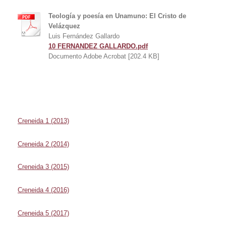
Teología y poesía en Unamuno: El Cristo de
Velázquez
Luis Fernández Gallardo
10 FERNANDEZ GALLARDO.pdf
Documento Adobe Acrobat [202.4 KB]
Creneida 1 (2013)
Creneida 2 (2014)
Creneida 3 (2015)
Creneida 4 (2016)
Creneida 5 (2017)