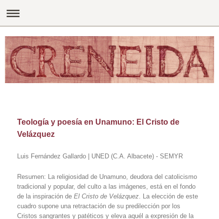
Teología y poesía en Unamuno: El Cristo de
Velázquez
Luis Fernández Gallardo | UNED (C.A. Albacete) - SEMYR
Resumen: La religiosidad de Unamuno, deudora del catolicismo
tradicional y popular, del culto a las imágenes, está en el fondo
de la inspiración de
El Cristo de Velázquez
. La elección de este
cuadro supone una retractación de su predilección por los
Cristos sangrantes y patéticos y eleva aquél a expresión de la